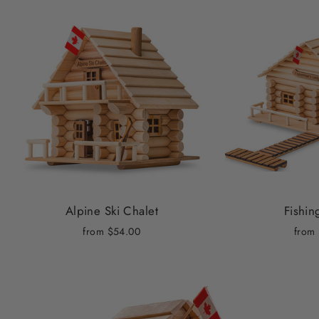
Alpine Ski Chalet
Fishi
from
$54.00
from