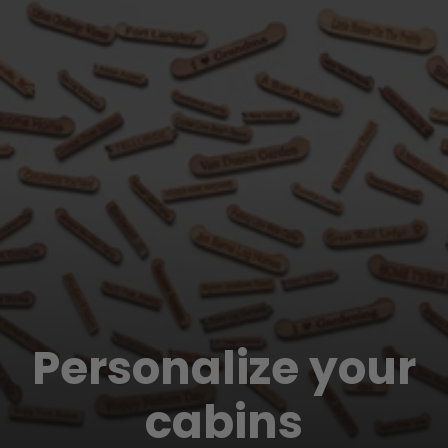
Personalize your
cabins