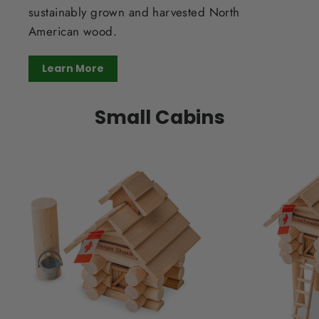
sustainably grown and harvested North
American wood.
Learn More
Small Cabins