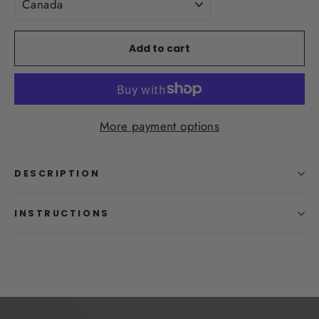
Add to cart
More payment options
DESCRIPTION
INSTRUCTIONS