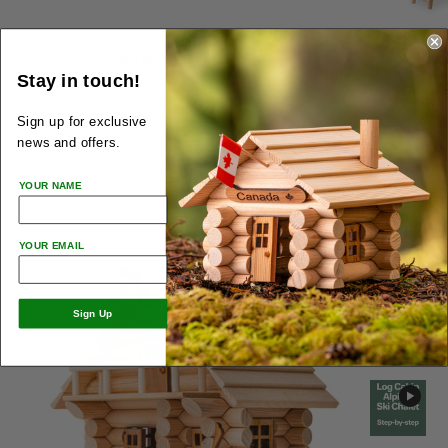
Sugar Shack
Tre
Stay in touch!
from
$28.00
from
Sign up for exclusive
news and offers.
YOUR NAME
YOUR EMAIL
Sign Up