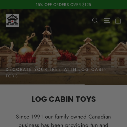
Skip
15% OFF ORDERS OVER $125
to
Pause
Log
content
C
slideshow
Search
Site n
Cabin
Toys
DECORATE YOUR TREE WITH LOG CABIN
TOYS!
LOG CABIN TOYS
Since 1991 our family owned Canadian
business has been providing fun and