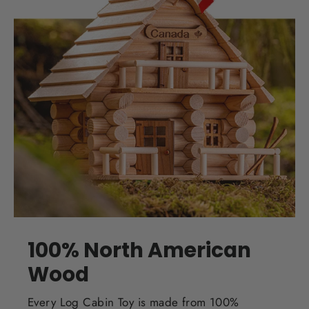
100% North American
Wood
Every Log Cabin Toy is made from 100%