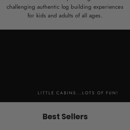
challenging authentic log building experiences
for kids and adults of all ages.
LITTLE CABINS...LOTS OF FUN!
Best Sellers