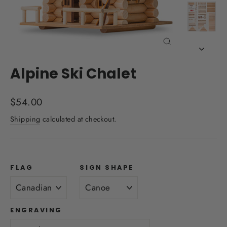
Close
(esc)
Alpine Ski Chalet
Regular
$54.00
price
Shipping
calculated at checkout.
FLAG
SIGN SHAPE
ENGRAVING