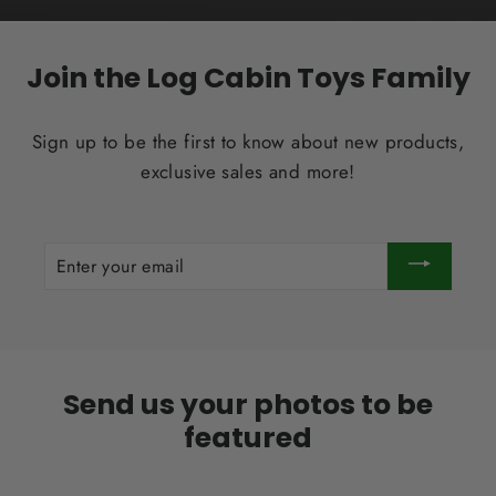
Join the Log Cabin Toys Family
Sign up to be the first to know about new products,
exclusive sales and more!
ENTER
YOUR
EMAIL
Send us your photos to be
featured